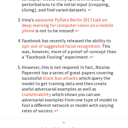
perturbations to the initial input (cropping,
slicing), and find varied datasets.
↩
Irina's
awesome PyData Berlin 2017 talk on
deep learning for computer vision on a mobile
phone
is not to be missed!
↩
Facebook has recently released the ability to
opt-out of suggested facial recognition
. This
was, however, more of a proof-of-concept than
a "Facebook Fooling" experiment.
↩
However, this is not required. In fact, Nicolas
Papernot has a series of great papers covering
successful
black box attacks
which query the
model to get training data and then create
useful adversarial examples as well as
transferability
which shows you can use
adversarial examples from one type of model to
fool a different network or model with varying
rates of success.
↩
©