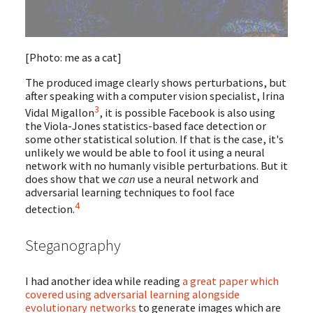
[Photo: me as a cat]
The produced image clearly shows perturbations, but
after speaking with a computer vision specialist, Irina
3
Vidal Migallon
, it is possible Facebook is also using
the Viola-Jones statistics-based face detection or
some other statistical solution. If that is the case, it's
unlikely we would be able to fool it using a neural
network with no humanly visible perturbations. But it
does show that we
can
use a neural network and
adversarial learning techniques to fool face
4
detection.
Steganography
I had another idea while reading
a great paper which
covered using adversarial learning alongside
evolutionary networks
to generate images which are