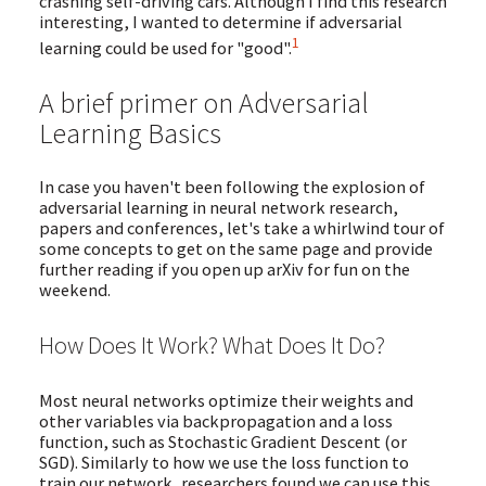
crashing self-driving cars. Although I find this research
interesting, I wanted to determine if adversarial
1
learning could be used for "good".
A brief primer on Adversarial
Learning Basics
In case you haven't been following the explosion of
adversarial learning in neural network research,
papers and conferences, let's take a whirlwind tour of
some concepts to get on the same page and provide
further reading if you open up arXiv for fun on the
weekend.
How Does It Work? What Does It Do?
Most neural networks optimize their weights and
other variables via backpropagation and a loss
function, such as Stochastic Gradient Descent (or
SGD). Similarly to how we use the loss function to
train our network, researchers found we can use this