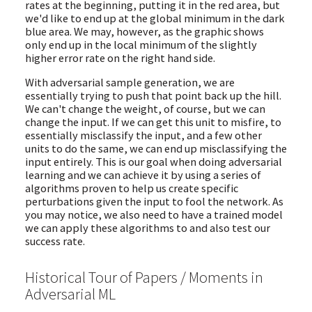
rates at the beginning, putting it in the red area, but
we'd like to end up at the global minimum in the dark
blue area. We may, however, as the graphic shows
only end up in the local minimum of the slightly
higher error rate on the right hand side.
With adversarial sample generation, we are
essentially trying to push that point back up the hill.
We can't change the weight, of course, but we can
change the input. If we can get this unit to misfire, to
essentially misclassify the input, and a few other
units to do the same, we can end up misclassifying the
input entirely. This is our goal when doing adversarial
learning and we can achieve it by using a series of
algorithms proven to help us create specific
perturbations given the input to fool the network. As
you may notice, we also need to have a trained model
we can apply these algorithms to and also test our
success rate.
Historical Tour of Papers / Moments in
Adversarial ML