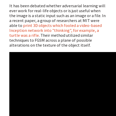
It has been debated whether adversarial learning will
ever work for real-life objects or is just useful when
the image is a static input such as an image or a file. In
a recent paper, a group of researchers at MIT were
able to
print 3D objects which fooled a video-based
Inception network into "thinking", for example, a
turtle was a rifle
. Their method utilized similar
techniques to FGSM across a plane of possible
alterations on the texture of the object itself.