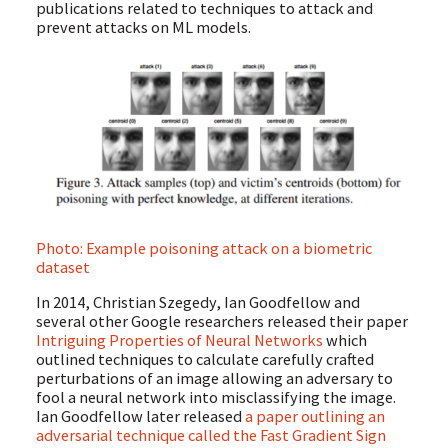
publications related to techniques to attack and
prevent attacks on ML models.
Photo: Example poisoning attack on a biometric
dataset
In 2014, Christian Szegedy, Ian Goodfellow and
several other Google researchers released their paper
Intriguing Properties of Neural Networks
which
outlined techniques to calculate carefully crafted
perturbations of an image allowing an adversary to
fool a neural network into misclassifying the image.
Ian Goodfellow later released
a paper outlining an
adversarial technique called the Fast Gradient Sign