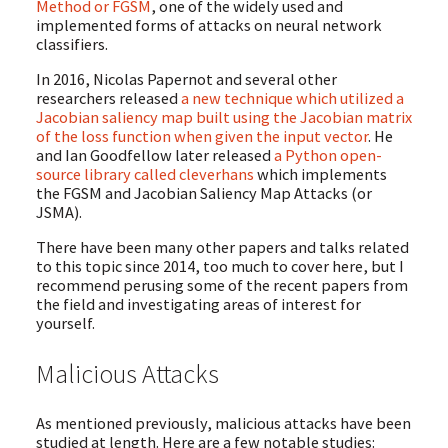
Method or FGSM
, one of the widely used and
implemented forms of attacks on neural network
classifiers.
In 2016, Nicolas Papernot and several other
researchers released
a new technique which utilized a
Jacobian saliency map built using the Jacobian matrix
of the loss function when given the input vector
. He
and Ian Goodfellow later released
a Python open-
source library called cleverhans
which implements
the FGSM and Jacobian Saliency Map Attacks (or
JSMA).
There have been many other papers and talks related
to this topic since 2014, too much to cover here, but I
recommend perusing some of the recent papers from
the field and investigating areas of interest for
yourself.
Malicious Attacks
As mentioned previously, malicious attacks have been
studied at length. Here are a few notable studies: