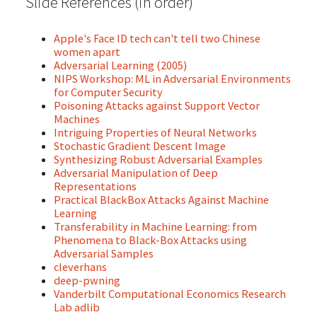
Slide References (in order)
Apple's Face ID tech can't tell two Chinese
women apart
Adversarial Learning (2005)
NIPS Workshop: ML in Adversarial Environments
for Computer Security
Poisoning Attacks against Support Vector
Machines
Intriguing Properties of Neural Networks
Stochastic Gradient Descent Image
Synthesizing Robust Adversarial Examples
Adversarial Manipulation of Deep
Representations
Practical BlackBox Attacks Against Machine
Learning
Transferability in Machine Learning: from
Phenomena to Black-Box Attacks using
Adversarial Samples
cleverhans
deep-pwning
Vanderbilt Computational Economics Research
Lab adlib