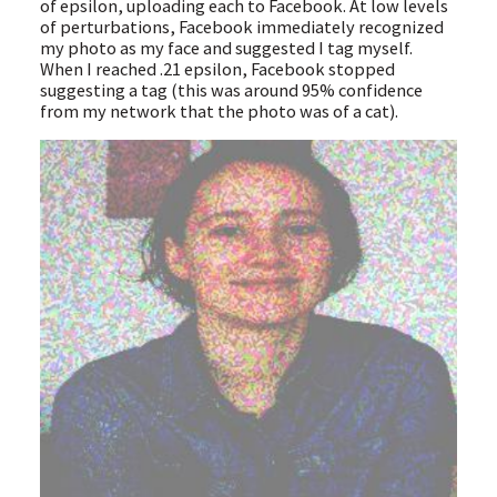
of epsilon, uploading each to Facebook. At low levels
of perturbations, Facebook immediately recognized
my photo as my face and suggested I tag myself.
When I reached .21 epsilon, Facebook stopped
suggesting a tag (this was around 95% confidence
from my network that the photo was of a cat).