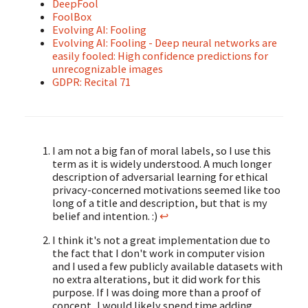
DeepFool
FoolBox
Evolving AI: Fooling
Evolving AI: Fooling - Deep neural networks are
easily fooled: High confidence predictions for
unrecognizable images
GDPR: Recital 71
I am not a big fan of moral labels, so I use this
term as it is widely understood. A much longer
description of adversarial learning for ethical
privacy-concerned motivations seemed like too
long of a title and description, but that is my
belief and intention. :)
↩
I think it's not a great implementation due to
the fact that I don't work in computer vision
and I used a few publicly available datasets with
no extra alterations, but it did work for this
purpose. If I was doing more than a proof of
concept, I would likely spend time adding