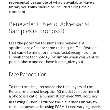
representative sample of what is available. Have a
library you think should be included? Ping me or
comment!
Benevolent Uses of Adversarial
Samples (a proposal)
I see the potential for numerous benevolent
applications of these same techniques. The first idea
that came to mind for me was facial recognition for
surveillance technology (or simply when you want to
post a photo and not have it recognize you).
Face Recognition
To test the idea, I retrained the final layers of the
Keras pre-trained Inception V3 model to determine if
a photo is a cat or a human. It achieved 99% accuracy
2
in testing.
Then, I utilized the cleverhans library to
calculate adversaries using FGSM. I tried varying levels