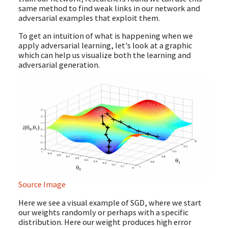
same method to find weak links in our network and
adversarial examples that exploit them.
To get an intuition of what is happening when we
apply adversarial learning, let's look at a graphic
which can help us visualize both the learning and
adversarial generation.
Source Image
Here we see a visual example of SGD, where we start
our weights randomly or perhaps with a specific
distribution. Here our weight produces high error