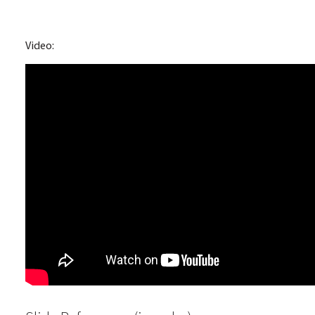
Video: