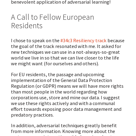
benevolent application of adversarial learning!
A Call to Fellow European
Residents
I chose to speak on the
#34c3 Resiliency track
because
the goal of the track resonated with me. It asked for
new techniques we can use in a not-always-so-great
world we live in so that we can live closer to the life
we might want (for ourselves and others).
For EU residents, the passage and upcoming
implementation of the General Data Protection
Regulation (or GDPR) means we will have more rights
than most people in the world regarding how
corporations use, store and mine our data. I suggest
we use these rights actively and with a communal
effort towards exposing poor data management and
predatory practices.
In addition, adversarial techniques greatly benefit
from more information. Knowing more about the