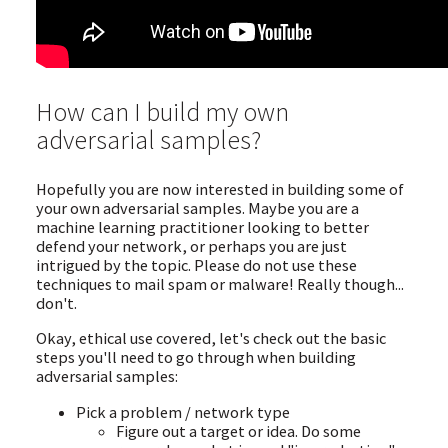
How can I build my own
adversarial samples?
Hopefully you are now interested in building some of
your own adversarial samples. Maybe you are a
machine learning practitioner looking to better
defend your network, or perhaps you are just
intrigued by the topic. Please do not use these
techniques to mail spam or malware! Really though...
don't.
Okay, ethical use covered, let's check out the basic
steps you'll need to go through when building
adversarial samples:
Pick a problem / network type
Figure out a target or idea. Do some