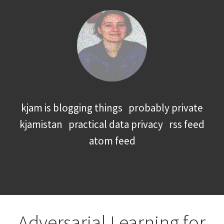
kjam is blogging things
probably private
kjamistan
practical data privacy
rss feed
atom feed
Adversarial Learning for