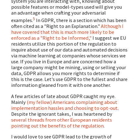
system you are interacting with, knowing about
possible features or model-types used will give you
an advantage when crafting your adversarial
5
examples.
In GDPR, there is a section which has been
often cited as a "Right to an Explanation."
Although I
have covered that this is much more likely to be
enforced as a "Right to be Informed,"
I suggest we EU
residents utilize this portion of the regulation to
inquire about use of our data and automated decisions
via machine learning at companies whose services we
use. If you live in Europe and are concerned how a
large company might be mining, using or selling your
data, GDPR allows you more rights to determine if
this is the case. Let's use GDPR to the fullest and share
information gleaned from it with one another.
A few articles of late about GDPR caught my eye.
Mainly
(my fellow) Americans complaining about
implementation hassles and choosing to opt-out
.
Despite the ignorant takes, I was heartened by
several threads from other European residents
pointing out the benefits of the regulation
.
I would love to see GDPR lead to the growth of