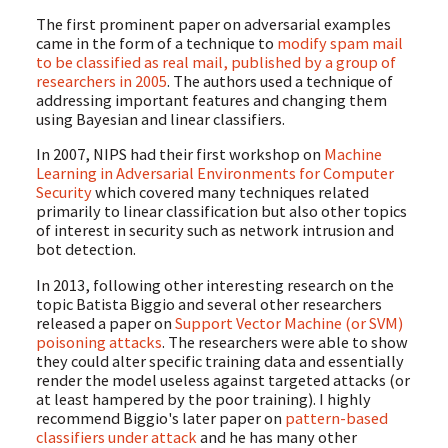
The first prominent paper on adversarial examples
came in the form of a technique to
modify spam mail
to be classified as real mail, published by a group of
researchers in 2005
. The authors used a technique of
addressing important features and changing them
using Bayesian and linear classifiers.
In 2007, NIPS had their first workshop on
Machine
Learning in Adversarial Environments for Computer
Security
which covered many techniques related
primarily to linear classification but also other topics
of interest in security such as network intrusion and
bot detection.
In 2013, following other interesting research on the
topic Batista Biggio and several other researchers
released a paper on
Support Vector Machine (or SVM)
poisoning attacks
. The researchers were able to show
they could alter specific training data and essentially
render the model useless against targeted attacks (or
at least hampered by the poor training). I highly
recommend Biggio's later paper on
pattern-based
classifiers under attack
and he has many other