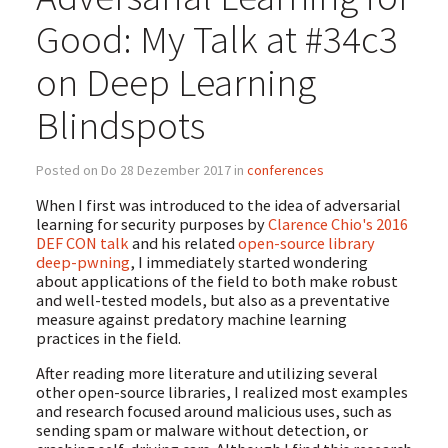
Good: My Talk at #34c3
on Deep Learning
Blindspots
Posted on Do 28 Dezember 2017 in
conferences
When I first was introduced to the idea of adversarial
learning for security purposes by
Clarence Chio's 2016
DEF CON talk
and his related
open-source library
deep-pwning
, I immediately started wondering
about applications of the field to both make robust
and well-tested models, but also as a preventative
measure against predatory machine learning
practices in the field.
After reading more literature and utilizing several
other open-source libraries, I realized most examples
and research focused around malicious uses, such as
sending spam or malware without detection, or