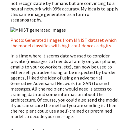
not recognizable by humans but are convincing to a
neural network with 99% accuracy. My idea is to apply
this same image generation as a form of
steganography.
Photo: Generated Images from MNIST dataset which
the model classifies with high confidence as digits
In a time where it seems data we used to consider
private (messages to friends a family on your phone,
emails to your coworkers, etc), can now be used to
either sell you advertising or be inspected by border
agents, I liked the idea of using an adversarial
Generative Adversarial Network (or GAN) to send
messages. All the recipient would need is access to
training data and some information about the
architecture. Of course, you could also send the model
if you can secure the method you are sending it. Then
the recipient could use a self-trained or pretrained
model to decode your message.