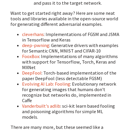
and pass it to the target network.
Want to get started right away? Here are some neat
tools and libraries available in the open-source world
for generating different adversarial examples.
cleverhans
: Implementations of FGSM and JSMA
in Tensorflow and Keras
deep-pwning
: Generative drivers with examples
for Semantic CNN, MNIST and CIFAR-10
FooxBox
: Implementations of many algorithms
with support for Tensorflow, Torch, Keras and
MXNet
DeepFool
: Torch-based implementation of the
paper DeepFool (less detectable FGSM)
Evolving AI Lab: Fooling
: Evolutionary network
for generating images that humans don't
recognize but networks do, implemented in
Caffe
Vanderbuilt's adlib
: sci-kit learn based fooling
and poisoning algorithms for simple ML
models.
There are many more, but these seemed like a