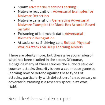
Spam:
Adversarial Machine Learning
Malware recognition:
Adversarial Examples for
Malware Detection
Malware generation:
Generating Adversarial
Malware Examples for Black-Box Attacks Based
on GAN
Poisoning of biometric data:
Adversarial
Biometric Recognition
Attacks on self-driving cars:
Robust Physical-
World Attacks on Deep Learning Models
There are plenty more, but these give you an idea of
what has been studied in the space. Of course,
alongside many of these studies the authors studied
counter-attacks. Security is ever a cat-mouse game so
learning how to defend against these types of
attacks, particularly with detection of an adversary or
adversarial training is a research space in its own
right.
Real-life Adversarial Examples