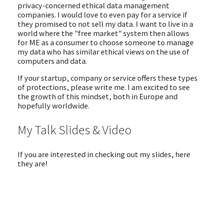
privacy-concerned ethical data management
companies. I would love to even pay for a service if
they promised to not sell my data. I want to live in a
world where the "free market" system then allows
for ME as a consumer to choose someone to manage
my data who has similar ethical views on the use of
computers and data.
If your startup, company or service offers these types
of protections, please write me. I am excited to see
the growth of this mindset, both in Europe and
hopefully worldwide.
My Talk Slides & Video
If you are interested in checking out my slides, here
they are!