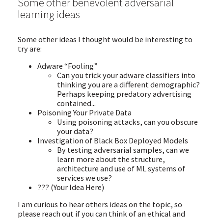
Some other benevolent adversarial
learning ideas
Some other ideas I thought would be interesting to
try are:
Adware “Fooling”
Can you trick your adware classifiers into
thinking you are a different demographic?
Perhaps keeping predatory advertising
contained...
Poisoning Your Private Data
Using poisoning attacks, can you obscure
your data?
Investigation of Black Box Deployed Models
By testing adversarial samples, can we
learn more about the structure,
architecture and use of ML systems of
services we use?
??? (Your Idea Here)
I am curious to hear others ideas on the topic, so
please reach out if you can think of an ethical and