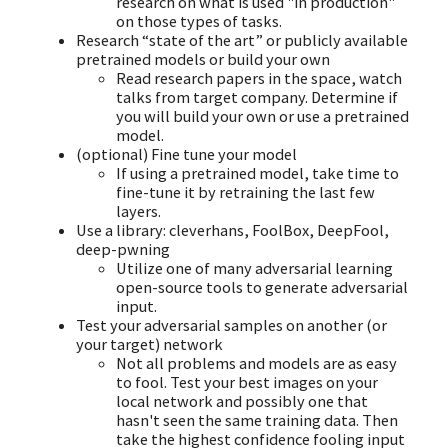
research on what is used "in production"
on those types of tasks.
Research “state of the art” or publicly available
pretrained models or build your own
Read research papers in the space, watch
talks from target company. Determine if
you will build your own or use a pretrained
model.
(optional) Fine tune your model
If using a pretrained model, take time to
fine-tune it by retraining the last few
layers.
Use a library: cleverhans, FoolBox, DeepFool,
deep-pwning
Utilize one of many adversarial learning
open-source tools to generate adversarial
input.
Test your adversarial samples on another (or
your target) network
Not all problems and models are as easy
to fool. Test your best images on your
local network and possibly one that
hasn't seen the same training data. Then
take the highest confidence fooling input