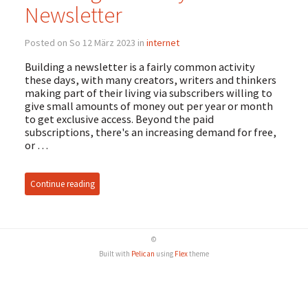
Newsletter
Posted on So 12 März 2023 in
internet
Building a newsletter is a fairly common activity
these days, with many creators, writers and thinkers
making part of their living via subscribers willing to
give small amounts of money out per year or month
to get exclusive access. Beyond the paid
subscriptions, there's an increasing demand for free,
or …
Continue reading
©
Built with
Pelican
using
Flex
theme