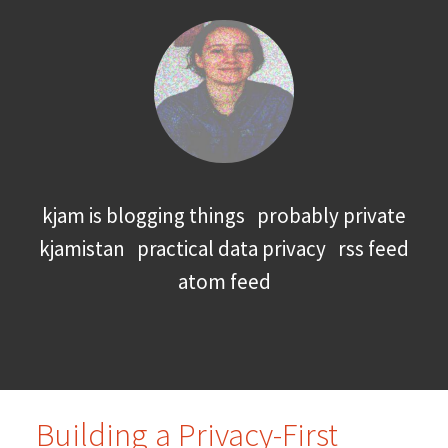
kjam is blogging things
probably private
kjamistan
practical data privacy
rss feed
atom feed
Building a Privacy-First