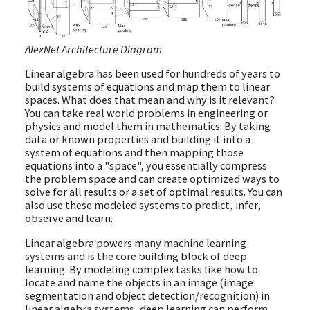
AlexNet Architecture Diagram
Linear algebra has been used for hundreds of years to
build systems of equations and map them to linear
spaces. What does that mean and why is it relevant?
You can take real world problems in engineering or
physics and model them in mathematics. By taking
data or known properties and building it into a
system of equations and then mapping those
equations into a "space", you essentially compress
the problem space and can create optimized ways to
solve for all results or a set of optimal results. You can
also use these modeled systems to predict, infer,
observe and learn.
Linear algebra powers many machine learning
systems and is the core building block of deep
learning. By modeling complex tasks like how to
locate and name the objects in an image (image
segmentation and object detection/recognition) in
linear algebra systems, deep learning can perform