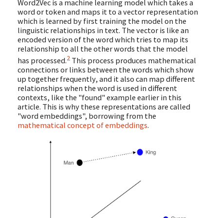
Word2Vec is a machine learning model which takes a
word or token and maps it to a vector representation
which is learned by first training the model on the
linguistic relationships in text. The vector is like an
encoded version of the word which tries to map its
relationship to all the other words that the model
2
has processed.
This process produces mathematical
connections or links between the words which show
up together frequently, and it also can map different
relationships when the word is used in different
contexts, like the "found" example earlier in this
article. This is why these representations are called
"word embeddings", borrowing from the
mathematical concept of embeddings
.