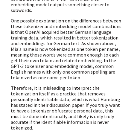
embedding model outputs something closer to
subwords.
One possible explanation on the differences between
these tokenizer and embedding model combinations
is that OpenAI acquired better German language
training data, which resulted in better tokenization
and embeddings for German text. As shown above,
Mia's name is now tokenized as one token per name,
meaning those words were common enough to each
get their own token and related embedding. In the
GPT-3 tokenizer and embedding model, common
English names with only one common spelling are
tokenized as one name per token.
Therefore, it is misleading to interpret the
tokenization itself as a practice that removes
personally identifiable data, which is what Hamburg
has stated in their discussion paper. If you truly want
to have a tokenizer obfuscate personal data, this
must be done intentionally and likely is only truly
accurate if the identifiable information is never
tokenized.