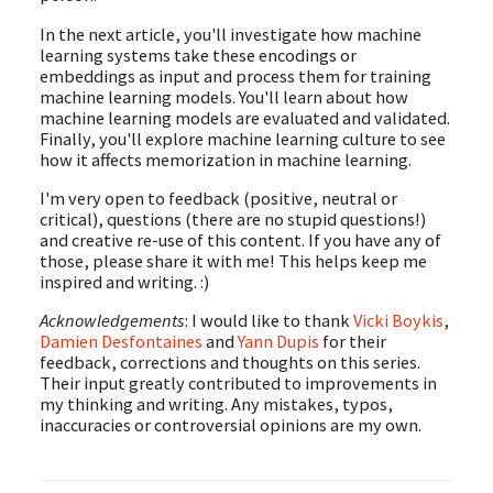
In the next article, you'll investigate how machine
learning systems take these encodings or
embeddings as input and process them for training
machine learning models. You'll learn about how
machine learning models are evaluated and validated.
Finally, you'll explore machine learning culture to see
how it affects memorization in machine learning.
I'm very open to feedback (positive, neutral or
critical), questions (there are no stupid questions!)
and creative re-use of this content. If you have any of
those, please share it with me! This helps keep me
inspired and writing. :)
Acknowledgements
: I would like to thank
Vicki Boykis
,
Damien Desfontaines
and
Yann Dupis
for their
feedback, corrections and thoughts on this series.
Their input greatly contributed to improvements in
my thinking and writing. Any mistakes, typos,
inaccuracies or controversial opinions are my own.