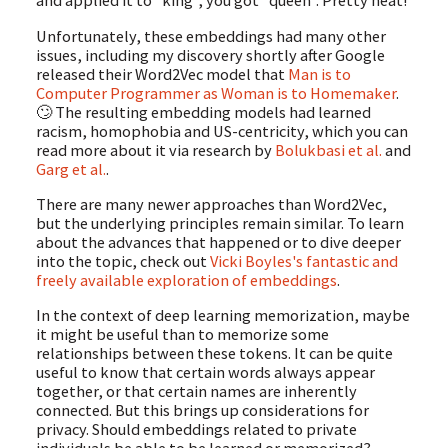
and applied it to "king", you got "queen". Pretty neat!
Unfortunately, these embeddings had many other
issues, including my discovery shortly after Google
released their Word2Vec model that
Man is to
Computer Programmer as Woman is to Homemaker
.
🙄 The resulting embedding models had learned
racism, homophobia and US-centricity, which you can
read more about it via research by
Bolukbasi et al.
and
Garg et al.
.
There are many newer approaches than Word2Vec,
but the underlying principles remain similar. To learn
about the advances that happened or to dive deeper
into the topic, check out
Vicki Boyles's fantastic and
freely available exploration of embeddings
.
In the context of deep learning memorization, maybe
it might be useful than to memorize some
relationships between these tokens. It can be quite
useful to know that certain words always appear
together, or that certain names are inherently
connected. But this brings up considerations for
privacy. Should embeddings related to private