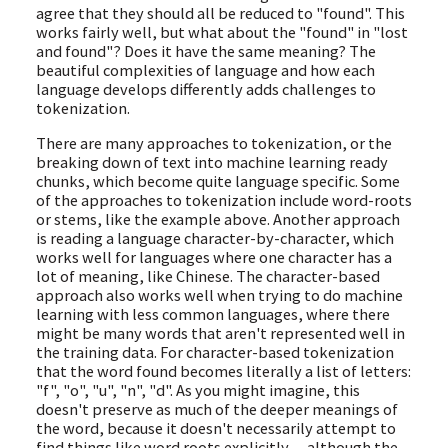
agree that they should all be reduced to "found". This
works fairly well, but what about the "found" in "lost
and found"? Does it have the same meaning? The
beautiful complexities of language and how each
language develops differently adds challenges to
tokenization.
There are many approaches to tokenization, or the
breaking down of text into machine learning ready
chunks, which become quite language specific. Some
of the approaches to tokenization include word-roots
or stems, like the example above. Another approach
is reading a language character-by-character, which
works well for languages where one character has a
lot of meaning, like Chinese. The character-based
approach also works well when trying to do machine
learning with less common languages, where there
might be many words that aren't represented well in
the training data. For character-based tokenization
that the word found becomes literally a list of letters:
"f", "o", "u", "n", "d". As you might imagine, this
doesn't preserve as much of the deeper meanings of
the word, because it doesn't necessarily attempt to
find things like word roots explicitly -- although the