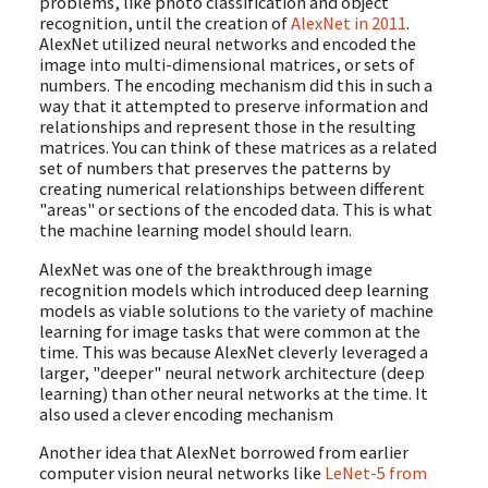
problems, like photo classification and object
recognition, until the creation of
AlexNet in 2011
.
AlexNet utilized neural networks and encoded the
image into multi-dimensional matrices, or sets of
numbers. The encoding mechanism did this in such a
way that it attempted to preserve information and
relationships and represent those in the resulting
matrices. You can think of these matrices as a related
set of numbers that preserves the patterns by
creating numerical relationships between different
"areas" or sections of the encoded data. This is what
the machine learning model should learn.
AlexNet was one of the breakthrough image
recognition models which introduced deep learning
models as viable solutions to the variety of machine
learning for image tasks that were common at the
time. This was because AlexNet cleverly leveraged a
larger, "deeper" neural network architecture (deep
learning) than other neural networks at the time. It
also used a clever encoding mechanism
Another idea that AlexNet borrowed from earlier
computer vision neural networks like
LeNet-5 from