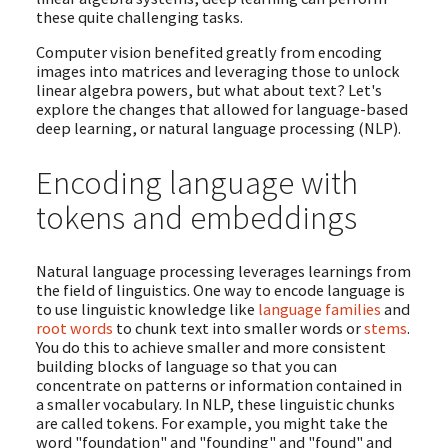
these quite challenging tasks.
Computer vision benefited greatly from encoding
images into matrices and leveraging those to unlock
linear algebra powers, but what about text? Let's
explore the changes that allowed for language-based
deep learning, or natural language processing (NLP).
Encoding language with
tokens and embeddings
Natural language processing leverages learnings from
the field of linguistics. One way to encode language is
to use linguistic knowledge like
language families
and
root words
to chunk text into smaller words or
stems
.
You do this to achieve smaller and more consistent
building blocks of language so that you can
concentrate on patterns or information contained in
a smaller vocabulary. In NLP, these linguistic chunks
are called tokens. For example, you might take the
word "foundation" and "founding" and "found" and