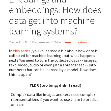
embeddings: How does
data get into machine
learning systems?
Posted on Mo 18 November 2024 in
ml-memorization
In
this series
, you've learned a bit about how data is
collected for machine learning, but what happens
next? You need to turn the collected data -- images,
text, video, audio or even just a spreadsheet -- into
numbers that can be learned by a model. How does
this happen?
TLDR (too long; didn't read)
Complex data like images and text need complex
representations if you want to use them to predict
or learn