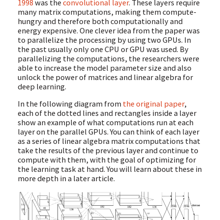
1998
was the
convolutional layer
. These layers require
many matrix computations, making them compute-
hungry and therefore both computationally and
energy expensive. One clever idea from the paper was
to parallelize the processing by using two GPUs. In
the past usually only one CPU or GPU was used. By
parallelizing the computations, the researchers were
able to increase the model parameter size and also
unlock the power of matrices and linear algebra for
deep learning.
In the following diagram from
the original paper
,
each of the dotted lines and rectangles inside a layer
show an example of what computations run at each
layer on the parallel GPUs. You can think of each layer
as a series of linear algebra matrix computations that
take the results of the previous layer and continue to
compute with them, with the goal of optimizing for
the learning task at hand. You will learn about these in
more depth in a later article.