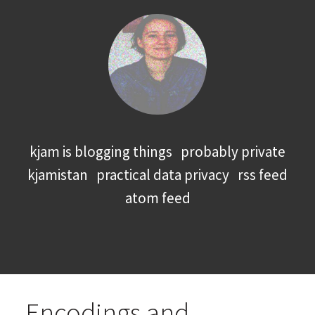
kjam is blogging things
probably private
kjamistan
practical data privacy
rss feed
atom feed
Encodings and