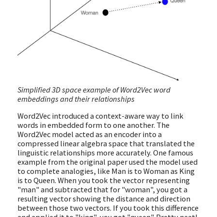
Simplified 3D space example of Word2Vec word
embeddings and their relationships
Word2Vec introduced a context-aware way to link
words in embedded form to one another. The
Word2Vec model acted as an encoder into a
compressed linear algebra space that translated the
linguistic relationships more accurately. One famous
example from the original paper used the model used
to complete analogies, like Man is to Woman as King
is to Queen. When you took the vector representing
"man" and subtracted that for "woman", you got a
resulting vector showing the distance and direction
between those two vectors. If you took this difference