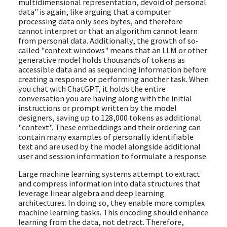
multidimensional representation, devoid of personal
data" is again, like arguing that a computer
processing data only sees bytes, and therefore
cannot interpret or that an algorithm cannot learn
from personal data. Additionally, the growth of so-
called "context windows" means that an LLM or other
generative model holds thousands of tokens as
accessible data and as sequencing information before
creating a response or performing another task. When
you chat with ChatGPT, it holds the entire
conversation you are having along with the initial
instructions or prompt written by the model
designers, saving up to 128,000 tokens as additional
"context". These embeddings and their ordering can
contain many examples of personally identifiable
text and are used by the model alongside additional
user and session information to formulate a response.
Large machine learning systems attempt to extract
and compress information into data structures that
leverage linear algebra and deep learning
architectures. In doing so, they enable more complex
machine learning tasks. This encoding should enhance
learning from the data, not detract. Therefore,