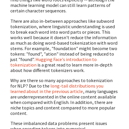
machine learning model can still learn patterns of
certain character sequences.
There are also in-between approaches like subword
tokenization, where linguistic understanding is used
to break each word into word parts or pieces. This
works well because it doesn't reduce the information
as much as doing word-based tokenization with word
stems. For example, "foundation" might become two
tokens: "found", "ation" instead of being reduced to
just "found".
Hugging Face's introduction to
tokenization
is a great read to learn more in-depth
about how different tokenizers work.
Why are there so many approaches to tokenization
for NLP? Due to the
long-tail distributions you
learned about in the previous article
, many languages
are underrepresented in the online content available
when compared with English. In addition, there are
niche topics and content compared to more popular
content.
These imbalanced data problems present issues
when encoding tokens into numerical