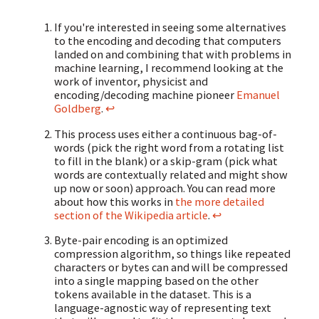
If you're interested in seeing some alternatives
to the encoding and decoding that computers
landed on and combining that with problems in
machine learning, I recommend looking at the
work of inventor, physicist and
encoding/decoding machine pioneer
Emanuel
Goldberg
.
↩
This process uses either a continuous bag-of-
words (pick the right word from a rotating list
to fill in the blank) or a skip-gram (pick what
words are contextually related and might show
up now or soon) approach. You can read more
about how this works in
the more detailed
section of the Wikipedia article
.
↩
Byte-pair encoding is an optimized
compression algorithm, so things like repeated
characters or bytes can and will be compressed
into a single mapping based on the other
tokens available in the dataset. This is a
language-agnostic way of representing text