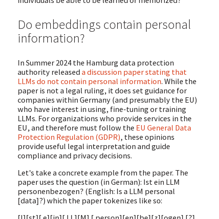
individuals be able to be learned or memorized?
Do embeddings contain personal
information?
In Summer 2024 the Hamburg data protection
authority released
a discussion paper stating that
LLMs do not contain personal information
. While the
paper is not a legal ruling, it does set guidance for
companies within Germany (and presumably the EU)
who have interest in using, fine-tuning or training
LLMs. For organizations who provide services in the
EU, and therefore must follow the
EU General Data
Protection Regulation (GDPR)
, these opinions
provide useful legal interpretation and guide
compliance and privacy decisions.
Let's take a concrete example from the paper. The
paper uses the question (in German): Ist ein LLM
personenbezogen? (English: Is a LLM personal
[data]?) which the paper tokenizes like so:
[I][st][ e][in][ LL][M] [ person][en][be][z][ogen] [?]