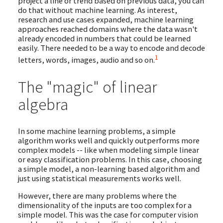
project a line or trend based on previous data, you can
do that without machine learning. As interest,
research and use cases expanded, machine learning
approaches reached domains where the data wasn't
already encoded in numbers that could be learned
easily. There needed to be a way to encode and decode
1
letters, words, images, audio and so on.
The "magic" of linear
algebra
In some machine learning problems, a simple
algorithm works well and quickly outperforms more
complex models -- like when modeling simple linear
or easy classification problems. In this case, choosing
a simple model, a non-learning based algorithm and
just using statistical measurements works well.
However, there are many problems where the
dimensionality of the inputs are too complex for a
simple model. This was the case for computer vision