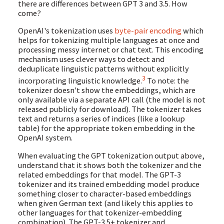
there are differences between GPT 3 and 3.5. How
come?
OpenAI's tokenization uses
byte-pair encoding
which
helps for tokenizing multiple languages at once and
processing messy internet or chat text. This encoding
mechanism uses clever ways to detect and
deduplicate linguistic patterns without explicitly
3
incorporating linguistic knowledge.
To note: the
tokenizer doesn't show the embeddings, which are
only available via a separate API call (the model is not
released publicly for download). The tokenizer takes
text and returns a series of indices (like a lookup
table) for the appropriate token embedding in the
OpenAI system.
When evaluating the GPT tokenization output above,
understand that it shows both the tokenizer and the
related embeddings for that model. The GPT-3
tokenizer and its trained embedding model produce
something closer to character-based embeddings
when given German text (and likely this applies to
other languages for that tokenizer-embedding
combination). The GPT-3.5+ tokenizer and