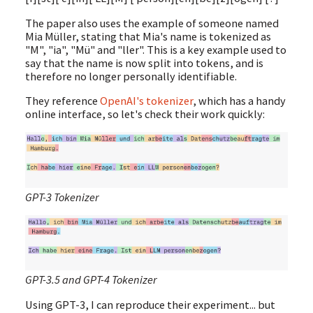
The paper also uses the example of someone named
Mia Müller, stating that Mia's name is tokenized as
"M", "ia", "Mü" and "ller". This is a key example used to
say that the name is now split into tokens, and is
therefore no longer personally identifiable.
They reference
OpenAI's tokenizer
, which has a handy
online interface, so let's check their work quickly:
GPT-3 Tokenizer
GPT-3.5 and GPT-4 Tokenizer
Using GPT-3, I can reproduce their experiment... but