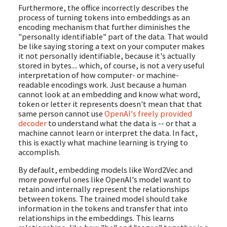
Furthermore, the office incorrectly describes the
process of turning tokens into embeddings as an
encoding mechanism that further diminishes the
"personally identifiable" part of the data. That would
be like saying storing a text on your computer makes
it not personally identifiable, because it's actually
stored in bytes.... which, of course, is not a very useful
interpretation of how computer- or machine-
readable encodings work. Just because a human
cannot look at an embedding and know what word,
token or letter it represents doesn't mean that that
same person cannot use
OpenAI's freely provided
decoder
to understand what the data is -- or that a
machine cannot learn or interpret the data. In fact,
this is exactly what machine learning is trying to
accomplish.
By default, embedding models like Word2Vec and
more powerful ones like OpenAI's model want to
retain and internally represent the relationships
between tokens. The trained model should take
information in the tokens and transfer that into
relationships in the embeddings. This learns