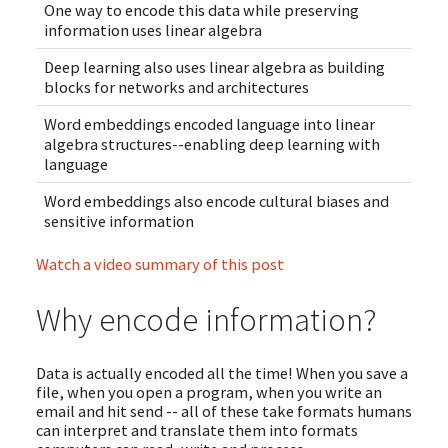
One way to encode this data while preserving
information uses linear algebra
Deep learning also uses linear algebra as building
blocks for networks and architectures
Word embeddings encoded language into linear
algebra structures--enabling deep learning with
language
Word embeddings also encode cultural biases and
sensitive information
Watch a video summary of this post
Why encode information?
Data is actually encoded all the time! When you save a
file, when you open a program, when you write an
email and hit send -- all of these take formats humans
can interpret and translate them into formats