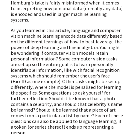
Hamburg's take is fairly misinformed when it comes
to interpreting how personal data (or really any data)
is encoded and used in larger machine learning
systems.
As you learned in this article, language and computer
vision machine learning encode data differently based
on the different learnings of how to best leverage the
power of deep learning and linear algebra. You might
be wondering if computer vision models retain
personal information? Some computer vision tasks
are set up so the entire goal is to learn personally
identifiable information, like with facial recognition
systems which should remember the user's face
(FaceID as one example). Other tasks might be set up
differently, where the model is penalized for learning
the specifics. Some questions to ask yourself for
further reflection: Should it be known that a photo
contains a celebrity, and should that celebrity's name
be learned? Should it be learned that a piece of art
comes from a particular artist by name? Each of these
questions can also be applied to language learning, if
a token (or series thereof) ends up representing a
person.