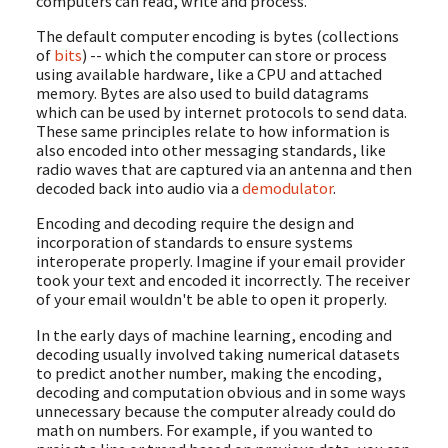
computers can read, write and process.
The default computer encoding is bytes (collections
of
bits
) -- which the computer can store or process
using available hardware, like a CPU and attached
memory. Bytes are also used to build datagrams
which can be used by internet protocols to send data.
These same principles relate to how information is
also encoded into other messaging standards, like
radio waves that are captured via an antenna and then
decoded back into audio via a
demodulator
.
Encoding and decoding require the design and
incorporation of standards to ensure systems
interoperate properly. Imagine if your email provider
took your text and encoded it incorrectly. The receiver
of your email wouldn't be able to open it properly.
In the early days of machine learning, encoding and
decoding usually involved taking numerical datasets
to predict another number, making the encoding,
decoding and computation obvious and in some ways
unnecessary because the computer already could do
math on numbers. For example, if you wanted to