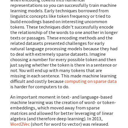
representations so you can successfully train machine
learning models. Early techniques borrowed from
linguistic concepts like token frequency or tried to
build encodings based on interesting uncommon
tokens. These techniques didn’t successfully encode
the relationship of the words to one another in longer
texts or passages. These encoding methods and the
related datasets presented challenges for early
natural language processing models because they had
to deal with extremely sparse datasets. Imagine
choosing a number for every possible token and then
just saying whether the token is there in a sentence or
not. You will end up with many tokens that are
missing in each sentence. This made machine learning
difficult and costly because
computing on sparse data
is harder for computers to do.
An important moment in text- and language-based
machine learning was the creation of word- or token-
embeddings, which moved away from sparse
matrices and allowed for better leveraging of linear
algebra (and therefore deep learning). In 2013,
Word2Vec
(short for word to vector) was released.