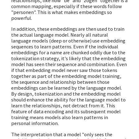
relationships, like how "be" and "zogen" together is a
common mapping, especially if these words follow
"personen". This is what makes embeddings so
powerful.
In addition, these embeddings are then used to train
the actual language model. Nearly all natural
language models (deep or otherwise) use embedding
sequences to learn patterns. Even if the individual
embeddings for a name are chunked oddly due to the
tokenization strategy, it's likely that the embedding
model has seen their sequence and combination. Even
if that embedding model never saw those tokens
together as part of the embedding model training,
the sequence and relationship between those
embeddings can be learned by the language model.
By design, tokenization and the embedding model
should enhance the ability for the language model to
learn the relationships, not detract from it. This
feature of data encoding and its subsequent model
training means models also learn patterns in
personal information.
The interpretation that a model "only sees the